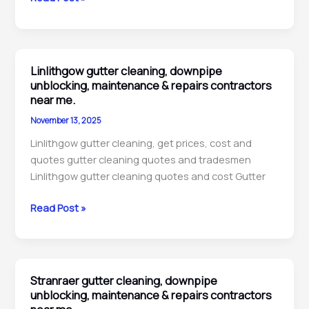
Queensferry
gutter
cleaning,
downpipe
Linlithgow gutter cleaning, downpipe
unblocking,
unblocking, maintenance & repairs contractors
repairs
near me.
&
November 13, 2025
maintenance
Linlithgow gutter cleaning, get prices, cost and
contractors
quotes gutter cleaning quotes and tradesmen
near
Linlithgow gutter cleaning quotes and cost Gutter
me.
Linlithgow
Read Post »
gutter
cleaning,
downpipe
unblocking,
Stranraer gutter cleaning, downpipe
maintenance
unblocking, maintenance & repairs contractors
&