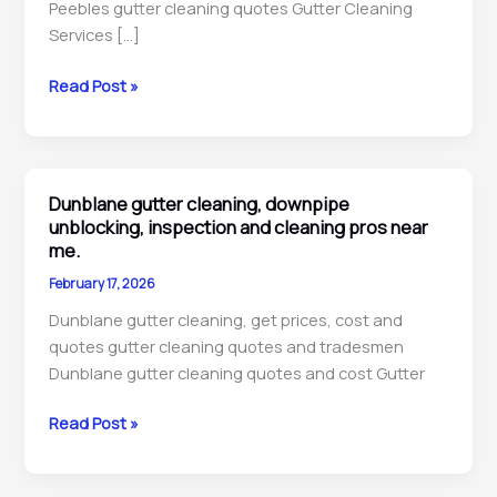
Peebles gutter cleaning quotes Gutter Cleaning
Services […]
Peebles
Read Post »
gutter
cleaning,
downpipe
unblocking,
Dunblane gutter cleaning, downpipe
repairs
unblocking, inspection and cleaning pros near
&
me.
maintenance
February 17, 2026
technicians
Dunblane gutter cleaning, get prices, cost and
near
quotes gutter cleaning quotes and tradesmen
me.
Dunblane gutter cleaning quotes and cost Gutter
Dunblane
Read Post »
gutter
cleaning,