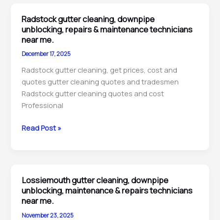
downpipe
unblocking,
Radstock gutter cleaning, downpipe
inspection
unblocking, repairs & maintenance technicians
and
near me.
cleaning
December 17, 2025
pros
Radstock gutter cleaning, get prices, cost and
near
quotes gutter cleaning quotes and tradesmen
me.
Radstock gutter cleaning quotes and cost
Professional
Radstock
Read Post »
gutter
cleaning,
downpipe
unblocking,
Lossiemouth gutter cleaning, downpipe
repairs
unblocking, maintenance & repairs technicians
&
near me.
maintenance
November 23, 2025