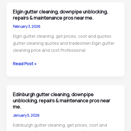
downpipe
unblocking,
Elgin gutter cleaning, downpipe unblocking,
inspection
repairs & maintenance pros near me.
and
February 3, 2026
cleaning
Elgin gutter cleaning, get prices, cost and quotes
pros
gutter cleaning quotes and tradesmen Elgin gutter
near
cleaning price and cost Professional
me.
Elgin
Read Post »
gutter
cleaning,
downpipe
unblocking,
Edinburgh gutter cleaning, downpipe
repairs
unblocking, repairs & maintenance pros near
&
me.
maintenance
January 5, 2026
pros
Edinburgh gutter cleaning, get prices, cost and
near