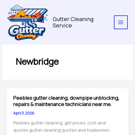
Skip
to
content
Gutter Cleaning
Service
Newbridge
Peebles gutter cleaning, downpipe unblocking,
repairs & maintenance technicians near me.
April 3, 2026
Peebles gutter cleaning, get prices, cost and
quotes gutter cleaning quotes and tradesmen