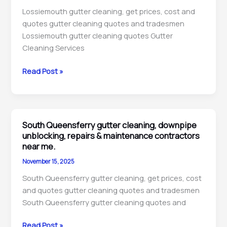
technicians
Lossiemouth gutter cleaning, get prices, cost and
near
quotes gutter cleaning quotes and tradesmen
me.
Lossiemouth gutter cleaning quotes Gutter
Cleaning Services
Lossiemouth
Read Post »
gutter
cleaning,
downpipe
unblocking,
South Queensferry gutter cleaning, downpipe
maintenance
unblocking, repairs & maintenance contractors
&
near me.
repairs
November 15, 2025
technicians
South Queensferry gutter cleaning, get prices, cost
near
and quotes gutter cleaning quotes and tradesmen
me.
South Queensferry gutter cleaning quotes and
South
Read Post »