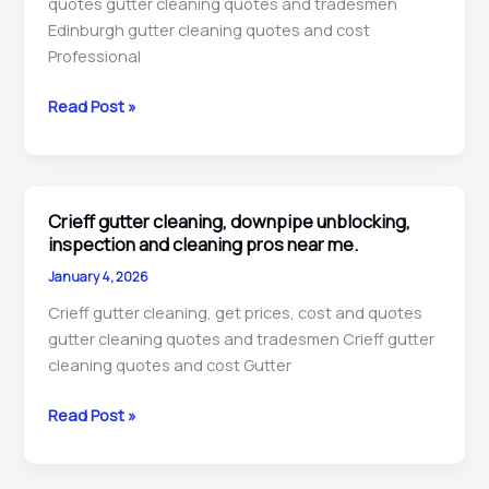
quotes gutter cleaning quotes and tradesmen
me.
Edinburgh gutter cleaning quotes and cost
Professional
Edinburgh
Read Post »
gutter
cleaning,
downpipe
unblocking,
Crieff gutter cleaning, downpipe unblocking,
repairs
inspection and cleaning pros near me.
&
January 4, 2026
maintenance
Crieff gutter cleaning, get prices, cost and quotes
pros
gutter cleaning quotes and tradesmen Crieff gutter
near
cleaning quotes and cost Gutter
me.
Crieff
Read Post »
gutter
cleaning,