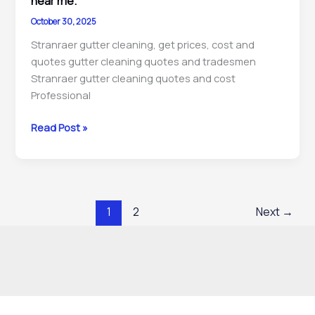
near me.
repairs
October 30, 2025
contractors
Stranraer gutter cleaning, get prices, cost and
near
quotes gutter cleaning quotes and tradesmen
me.
Stranraer gutter cleaning quotes and cost
Professional
Stranraer
Read Post »
gutter
cleaning,
downpipe
unblocking,
1
2
Next
→
maintenance
&
repairs
contractors
near
me.